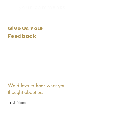
your comments
Give Us Your
Feedback
We’d love to hear what you
thought about us.
Last Name