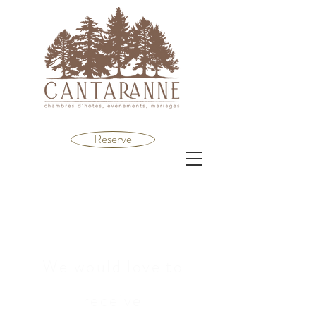
Reserve
We would love to
receive