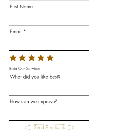
First Name
Email
Rate Our Services
What did you like best?
How can we improve?
Send Feedback