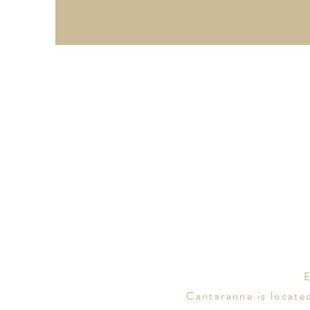
Cantaranne is locate