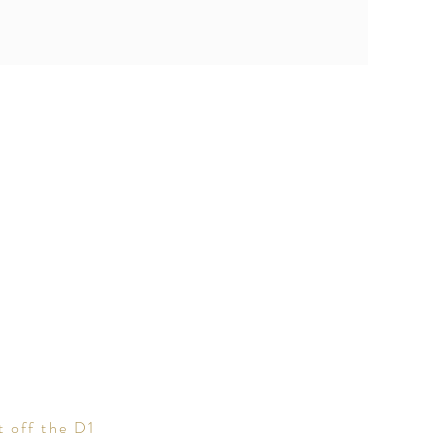
t off the D1