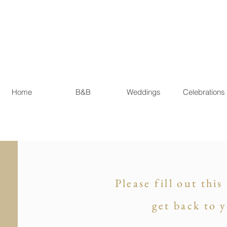
Home
B&B
Weddings
Celebrations
Please fill out thi
get back to 