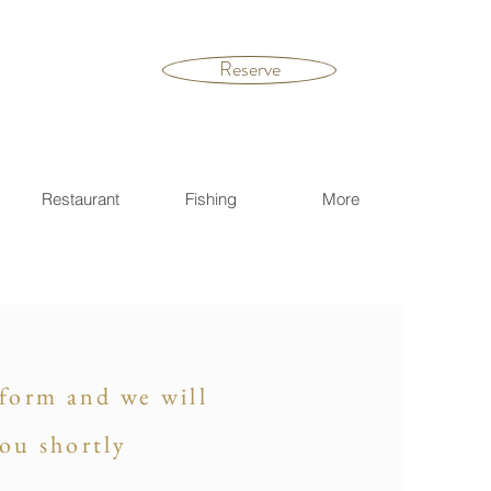
Reserve
Restaurant
Fishing
More
s form and we will
you shortly