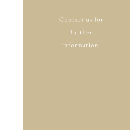
Contact us for
further
information