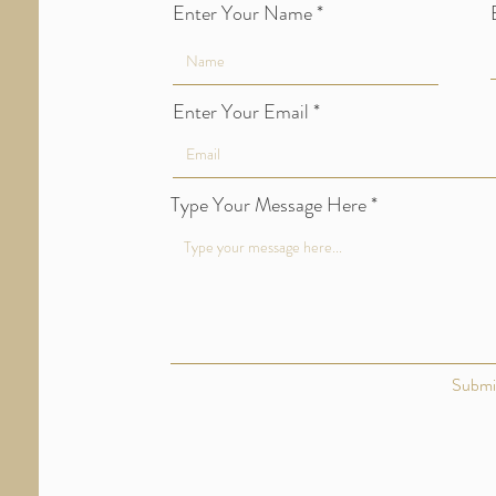
Enter Your Name
Enter Your Email
Type Your Message Here
Submi