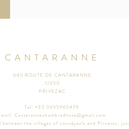
CANTARANNE
640 ROUTE DE CANTARANNE
12350
PRIVEZAC
Tel: +33 0635965479
Email:
Cantarannechambredhote@gmail.com
d between the villages of
Lanu
éjouls and Privezac, jus